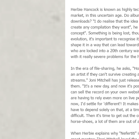
Herbie Hancock is known as highly tech
market, in this uncertain age. Do album
downloads? "I do realise that the ide
create any compilation they want", he
concept". Something is being lost, tho
evolution, it's important to recognise 
shape it in a way that can lead toward
who are locked into a 20th century way
with it really severe problems for the 
In the era of file-sharing, he asks, "
an artist if they can't survive creatin
streams." Joni Mitchell has just relea
them. "It's a new day, and now it's pos
can sell the record on your own websi
are having to rely even more on live 
now, I'd settle for 'different'! It make
have to depend solely on that, at a ti
difficult. Then it's time to get out 
horse-shoes, a lot of them are out of a
When Herbie explains why "Nefertiti" is