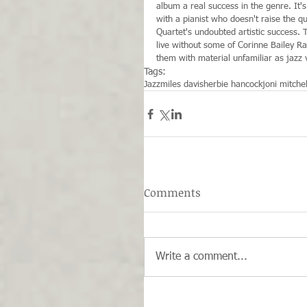
album a real success in the genre. It'
with a pianist who doesn't raise the q
Quartet's undoubted artistic success. 
live without some of Corinne Bailey Ra
them with material unfamiliar as jazz v
Tags:
Jazz
miles davis
herbie hancock
joni mitchel
Comments
Write a comment...