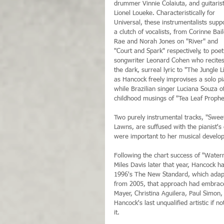
drummer Vinnie Colaiuta, and guitarist
Lionel Loueke. Characteristically for 
Universal, these instrumentalists supp
a clutch of vocalists, from Corinne Bail
Rae and Norah Jones on "River" and 
"Court and Spark" respectively, to poet
songwriter Leonard Cohen who recites
the dark, surreal lyric to "The Jungle L
as Hancock freely improvises a solo p
while Brazilian singer Luciana Souza of
childhood musings of "Tea Leaf Prophe
Two purely instrumental tracks, "Swee
Lawns, are suffused with the pianist's
were important to her musical developm
Following the chart success of "Water
Miles Davis later that year, Hancock h
1996's The New Standard, which adapte
from 2005, that approach had embraced
Mayer, Christina Aguilera, Paul Simon
Hancock's last unqualified artistic if 
it.