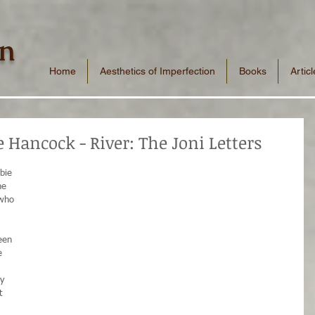
n
Home
Aesthetics of Imperfection
Books
Articl
 Hancock - River: The Joni Letters
bie 
he 
 who 
 
een 
e 
y 
t 