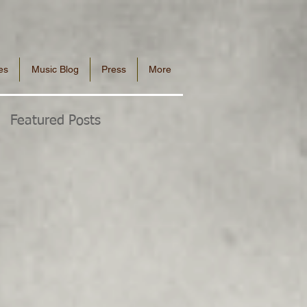
es
Music Blog
Press
More
Featured Posts