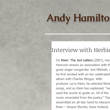
Andy Hamilto
Interview with Herbie
On 
River: The Joni Letters
 (2007), Her
Hancock renews an association with t
great singer-songwriter Joni Mitchell,
he first worked with on her celebrated
album with Charles Mingus. With 
producer Larry Klein, he selected thirt
songs, and as Klein has explained, "w
used the words to guide us. All of the 
music emanated from the poetry." The
assembled an all-star band to interpre
them – Wayne Shorter, Dave Holland, 