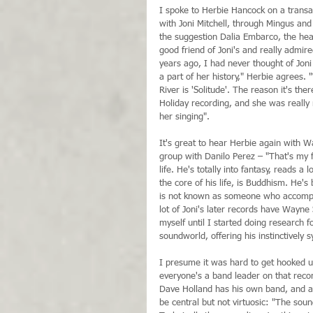
I spoke to Herbie Hancock on a transat
with Joni Mitchell, through Mingus and
the suggestion Dalia Embarco, the hea
good friend of Joni's and really admire
years ago, I had never thought of Joni
a part of her history," Herbie agrees.
River is 'Solitude'. The reason it's th
Holiday recording, and she was really m
her singing".
It's great to hear Herbie again with W
group with Danilo Perez – "That's my fa
life. He's totally into fantasy, reads a
the core of his life, is Buddhism. He'
is not known as someone who accompanie
lot of Joni's later records have Wayne 
myself until I started doing research fo
soundworld, offering his instinctively s
I presume it was hard to get hooked 
everyone's a band leader on that recor
Dave Holland has his own band, and all
be central but not virtuosic: "The sou