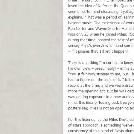
great mentor: "Joni Mitchell loved the 
loved the idea of Nefertiti, the Queen o
seems not to mind discussing it yet aga
explains. "That was a period of learni
beyond music. The experience of worki
Ron Carter and Wayne Shorter – and 
was only 23 when he joined Miles: "So
during that time, shaped the rest of my
sense, Miles's overview is found some
– if it passes that, I'll let it happen!" 
There's one thing I'm curious to know 
his own view – presumably! – in his au
"Yes, it felt very strange to me, but I 
had to figure out the logic of it. I fel
record at the time, and we were drawi
more the opening act. But he was getti
was getting exposure to a new audience
mind, this idea of feeling bad. Everyo
posters say, Miles is not an opening a
For this listener, it's the Miles Davis
of-stars approach is something we've 
consistency of this band of Davis alumn