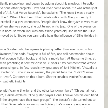
lantic phone-line, and began by asking about his previous interaction 
 various other projects. How had River come about? "It was actually at 
d of A & R at Verve Records", he explains. "She knew I was a really 
d her". When I first heard that collaboration with Mingus, nearly 30 
 Mitchell in a jazz connection. "People don't know that jazz is very much 
 "When she was young, she got turned on to jazz. One of the pieces on 
ere is because when Joni was about nine years old, she heard the Billie 
oved by it. Today, you can really hear the influence of Billie Holiday in 
ayne Shorter, who he agrees is playing better than ever now, in his 
vourite," he adds. "Wayne is full of fire, and still has wonder about 
 lot of science fiction books, and he's a movie buff. At the same time, at 
s been practising it now for close to 35 years." My comment that Wayne 
s singers, in fact reveals my ignorance of Joni Mitchell. "Actually, a 
Shorter on – about six or seven", the pianist tells me. "I didn't know 
r River". Certainly on this album, Shorter inhabits Mitchell's unique 
ympathetic insights.
up with Wayne Shorter and the other band-members? "Oh yes, almost 
d", Herbie explains. "The guitar player Lionel Loueke has his own band, 
 the singers have their own groups". The bassist's role turned out to 
nd that Dave gets is so warm, and giving. He's a very open person. 