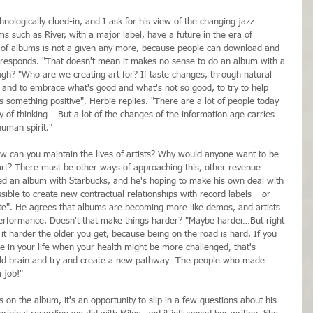
nologically clued-in, and I ask for his view of the changing jazz 
s such as River, with a major label, have a future in the era of 
a of albums is not a given any more, because people can download and 
 responds. "That doesn't mean it makes no sense to do an album with a 
ugh? "Who are we creating art for? If taste changes, through natural 
it and to embrace what's good and what's not so good, to try to help 
s something positive", Herbie replies. "There are a lot of people today 
 of thinking… But a lot of the changes of the information age carries 
human spirit."
How can you maintain the lives of artists? Why would anyone want to be 
g art? There must be other ways of approaching this, other revenue 
sed an album with Starbucks, and he's hoping to make his own deal with 
sible to create new contractual relationships with record labels – or 
te". He agrees that albums are becoming more like demos, and artists 
performance. Doesn't that make things harder? "Maybe harder…But right 
s it harder the older you get, because being on the road is hard. If you 
me in your life when your health might be more challenged, that's 
the old brain and try and create a new pathway…The people who made 
 job!"
 on the album, it's an opportunity to slip in a few questions about his 