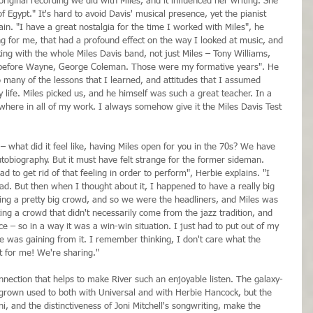
original recording we did with Miles, and it influenced her writing. She 
f Egypt." It's hard to avoid Davis' musical presence, yet the pianist 
in. "I have a great nostalgia for the time I worked with Miles", he 
ng for me, that had a profound effect on the way I looked at music, and 
ng with the whole Miles Davis band, not just Miles – Tony Williams, 
before Wayne, George Coleman. Those were my formative years". He 
 many of the lessons that I learned, and attitudes that I assumed 
 life. Miles picked us, and he himself was such a great teacher. In a 
where in all of my work. I always somehow give it the Miles Davis Test 
– what did it feel like, having Miles open for you in the 70s? We have 
tobiography. But it must have felt strange for the former sideman. 
had to get rid of that feeling in order to perform", Herbie explains. "I 
t bad. But then when I thought about it, I happened to have a really big 
ng a pretty big crowd, and so we were the headliners, and Miles was 
ng a crowd that didn't necessarily come from the jazz tradition, and 
 – so in a way it was a win-win situation. I just had to put out of my 
ne was gaining from it. I remember thinking, I don't care what the 
ct for me! We're sharing."
 connection that helps to make River such an enjoyable listen. The galaxy-
grown used to both with Universal and with Herbie Hancock, but the 
i, and the distinctiveness of Joni Mitchell's songwriting, make the 