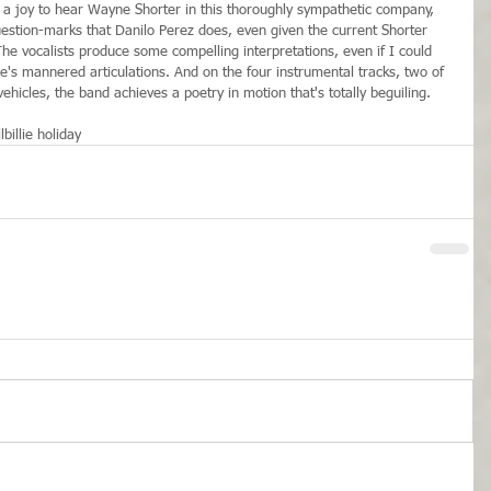
s a joy to hear Wayne Shorter in this thoroughly sympathetic company, 
uestion-marks that Danilo Perez does, even given the current Shorter 
The vocalists produce some compelling interpretations, even if I could 
e's mannered articulations. And on the four instrumental tracks, two of 
ehicles, the band achieves a poetry in motion that's totally beguiling.
l
billie holiday