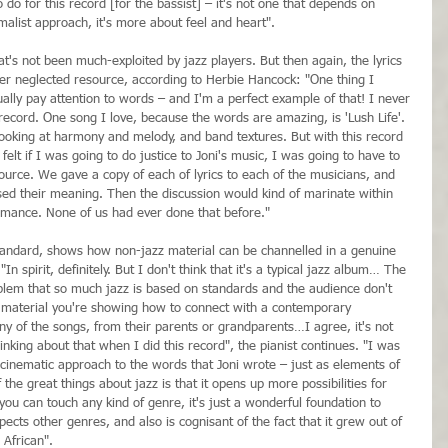
 do for this record [for the bassist] – it's not one that depends on 
alist approach, it's more about feel and heart".
at's not been much-exploited by jazz players. But then again, the lyrics 
her neglected resource, according to Herbie Hancock: "One thing I 
ually pay attention to words – and I'm a perfect example of that! I never 
s record. One song I love, because the words are amazing, is 'Lush Life'. 
looking at harmony and melody, and band textures. But with this record 
elt if I was going to do justice to Joni's music, I was going to have to 
urce. We gave a copy of each of lyrics to each of the musicians, and 
sed their meaning. Then the discussion would kind of marinate within 
rmance. None of us had ever done that before."
tandard, shows how non-jazz material can be channelled in a genuine 
In spirit, definitely. But I don't think that it's a typical jazz album… The 
problem that so much jazz is based on standards and the audience don't 
material you're showing how to connect with a contemporary 
y of the songs, from their parents or grandparents…I agree, it's not 
inking about that when I did this record", the pianist continues. "I was 
 cinematic approach to the words that Joni wrote – just as elements of 
the great things about jazz is that it opens up more possibilities for 
you can touch any kind of genre, it's just a wonderful foundation to 
ects other genres, and also is cognisant of the fact that it grew out of 
 African".