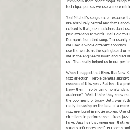
Technically there aren't major things to
technique per se, we use a more minim
Joni Mitchell's songs are a resource th
are absolutely central and that's anot
noticed is that jazz musicians don't us
paid attention to words until I did thi
But apart from that song, I'm usually 
we used a whole different approach. I f
use the words as the springboard or so
sat in the engineer's booth and discus
us…That really helped us in our perfo
When I suggest that River, like New S
jazz direction, Herbie demurs slightly: "
essence of it is, yes". But isn't it a 
know them – so by using nonstandard 
audience? "Well, I think they know man
the pop music of today. But I wasn't th
really focussing on the idea of a more
jazz are found in movie scores. One of 
directions in performance – from jazz 
have. Jazz has that openness, that resp
various influences itself, European and