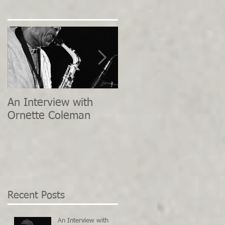
An Interview with
Interview with Herbie
Ornette Coleman
Hancock - River: The
Joni Letters
Recent Posts
An Interview with