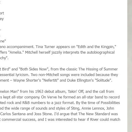
 
ort 
ey 
-
 
ine" 
iano accompaniment. Tina Turner appears on "Edith and the Kingpin," 
fers "Amelia." Mitchell herself jazzily interprets the autobiographical 
chy".
t Bird" and "Both Sides Now", from the classic The Hissing of Summer 
 essential lyricism. Two non-Mitchell songs were included because they 
ent – Wayne Shorter's "Nefertiti" and Duke Ellington's "Solitude".
melon Man" from his 1963 debut album, Takin' Off, and the call from 
as kept all-star company. On Verve he formed an all-star band to record 
d rock and R&B numbers to a jazz format. By the time of Possibilities 
 the wide range of sounds and styles of Sting, Annie Lennox, John 
, Carlos Santana and Joss Stone. I'd argue that The New Standard was 
not commercial success, and I was interested to hear if River could match 