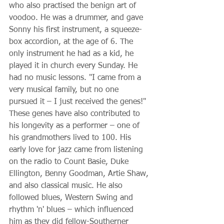
who also practised the benign art of 
voodoo. He was a drummer, and gave 
Sonny his first instrument, a squeeze-
box accordion, at the age of 6. The 
only instrument he had as a kid, he 
played it in church every Sunday. He 
had no music lessons. "I came from a 
very musical family, but no one 
pursued it – I just received the genes!" 
These genes have also contributed to 
his longevity as a performer – one of 
his grandmothers lived to 100. His 
early love for jazz came from listening 
on the radio to Count Basie, Duke 
Ellington, Benny Goodman, Artie Shaw, 
and also classical music. He also 
followed blues, Western Swing and 
rhythm 'n' blues – which influenced 
him as they did fellow-Southerner 