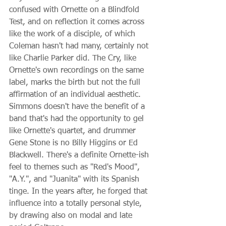
confused with Ornette on a Blindfold 
Test, and on reflection it comes across 
like the work of a disciple, of which 
Coleman hasn't had many, certainly not 
like Charlie Parker did. The Cry, like 
Ornette's own recordings on the same 
label, marks the birth but not the full 
affirmation of an individual aesthetic. 
Simmons doesn't have the benefit of a 
band that's had the opportunity to gel 
like Ornette's quartet, and drummer 
Gene Stone is no Billy Higgins or Ed 
Blackwell. There's a definite Ornette-ish 
feel to themes such as "Red's Mood", 
"A.Y.", and "Juanita" with its Spanish 
tinge. In the years after, he forged that 
influence into a totally personal style, 
by drawing also on modal and late 