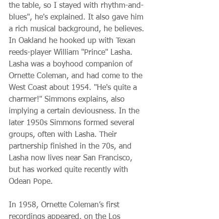
the table, so I stayed with rhythm-and-
blues", he's explained. It also gave him 
a rich musical background, he believes. 
In Oakland he hooked up with Texan 
reeds-player William "Prince" Lasha. 
Lasha was a boyhood companion of 
Ornette Coleman, and had come to the 
West Coast about 1954. "He's quite a 
charmer!" Simmons explains, also 
implying a certain deviousness. In the 
later 1950s Simmons formed several 
groups, often with Lasha. Their 
partnership finished in the 70s, and 
Lasha now lives near San Francisco, 
but has worked quite recently with 
Odean Pope.
In 1958, Ornette Coleman’s first 
recordings appeared, on the Los 