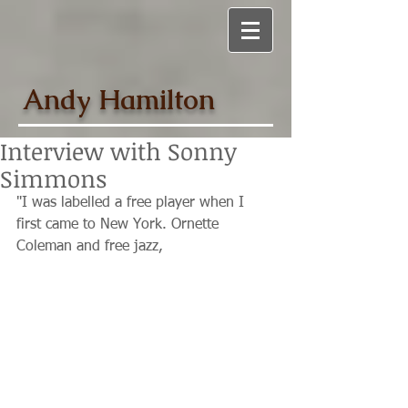
Andy Hamilton
Interview with Sonny
Simmons
"I was labelled a free player when I 
first came to New York. Ornette 
Coleman and free jazz,