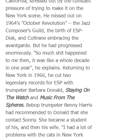
California, stressed out by the constant 
pressure of trying to make it on the 
New York scene. He missed out on 
1964's "October Revolution" – the Jazz 
Composer's Guild, the birth of ESP-
Disk, and Coltrane embracing the 
avantgarde. But he had progressed 
enormously. "So much shit happened 
to me then, it was like a whole decade 
in one year", he explains. Returning to 
New York in 1966, he cut two 
legendary records for ESP with 
trumpeter Barbara Donald, 
Staying On 
The Watch
 and 
Music From The 
Spheres.
 Bebop trumpeter Benny Harris 
had recommended to Donald that she 
contact Sonny. She became a student 
of his, and then his wife. "I had a lot of 
problems with the cats in New York 