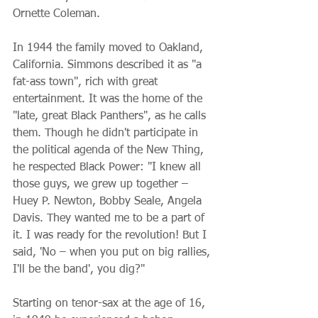
Ornette Coleman.
In 1944 the family moved to Oakland, 
California. Simmons described it as "a 
fat-ass town", rich with great 
entertainment. It was the home of the 
"late, great Black Panthers", as he calls 
them. Though he didn't participate in 
the political agenda of the New Thing, 
he respected Black Power: "I knew all 
those guys, we grew up together – 
Huey P. Newton, Bobby Seale, Angela 
Davis. They wanted me to be a part of 
it. I was ready for the revolution! But I 
said, 'No – when you put on big rallies, 
I'll be the band', you dig?"
Starting on tenor-sax at the age of 16, 