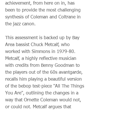
achievement, from here on in, has 
been to provide the most challenging 
synthesis of Coleman and Coltrane in 
the jazz canon.
This assessment is backed up by Bay 
Area bassist Chuck Metcalf, who 
worked with Simmons in 1979-80. 
Metcalf, a highly reflective musician 
with credits from Benny Goodman to 
the players out of the 60s avantgarde, 
recalls him playing a beautiful version 
of the bebop test-piece "All The Things 
You Are", outlining the changes in a 
way that Ornette Coleman would not, 
or could not. Metcalf argues that 
Coleman's music sprung Simmons from 
being a pure bebopper – for instance, 
while his compositions have chord 