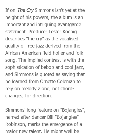
If on 
The Cry
 Simmons isn't yet at the 
height of his powers, the album is an 
important and intriguing avantgarde 
statement. Producer Lester Koenig 
describes "the cry" as the vocalised 
quality of free jazz derived from the 
African-American field holler and folk 
song. The implied contrast is with the 
sophistication of bebop and cool jazz, 
and Simmons is quoted as saying that 
he learned from Ornette Coleman to 
rely on melody alone, not chord-
changes, for direction.
Simmons' long feature on "Bojangles", 
named after dancer Bill "Bojangles" 
Robinson, marks the emergence of a 
major new talent. He might well be 