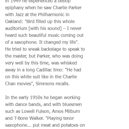
in 1949 he experienced a bebop 
epiphany when he saw Charlie Parker 
with Jazz at the Philharmonic in 
Oakland: "Bird filled up this whole 
auditorium [with his sound] – I never 
heard such beautiful music coming out 
of a saxophone. It changed my life". 
He tried to sneak backstage to speak to 
the master, but Parker, who was doing 
very well by this time, was whisked 
away in a long Cadillac limo: "He had 
on this white suit like in the Charlie 
Chan movies", Simmons recalls.
In the early 1950s he began working 
with dance bands, and with bluesmen 
such as Lowell Fulson, Amos Milburn 
and T-Bone Walker. "Playing tenor 
saxophone... put meat and potatoes on 