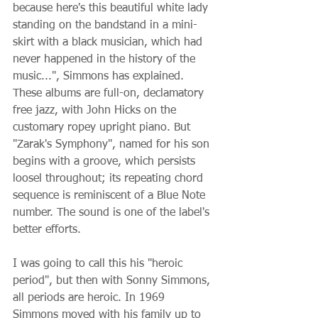
because here's this beautiful white lady 
standing on the bandstand in a mini-
skirt with a black musician, which had 
never happened in the history of the 
music...", Simmons has explained. 
These albums are full-on, declamatory 
free jazz, with John Hicks on the 
customary ropey upright piano. But 
"Zarak's Symphony", named for his son 
begins with a groove, which persists 
loosel throughout; its repeating chord 
sequence is reminiscent of a Blue Note 
number. The sound is one of the label's 
better efforts.
I was going to call this his "heroic 
period", but then with Sonny Simmons, 
all periods are heroic. In 1969 
Simmons moved with his family up to 