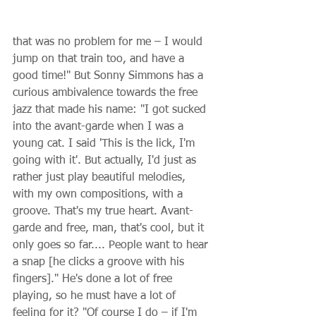
that was no problem for me – I would 
jump on that train too, and have a 
good time!" But Sonny Simmons has a 
curious ambivalence towards the free 
jazz that made his name: "I got sucked 
into the avant-garde when I was a 
young cat. I said 'This is the lick, I'm 
going with it'. But actually, I'd just as 
rather just play beautiful melodies, 
with my own compositions, with a 
groove. That's my true heart. Avant-
garde and free, man, that's cool, but it 
only goes so far.... People want to hear 
a snap [he clicks a groove with his 
fingers]." He's done a lot of free 
playing, so he must have a lot of 
feeling for it? "Of course I do – if I'm 