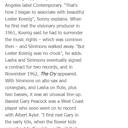
Angeles label Contemporary. "That's 
how I began to associate with beautiful 
Lester Koenig", Sonny explains. When 
he first met the visionary producer in 
1961, Koenig said he had to surrender 
the music rights – which was common 
then – and Simmons walked away. "But 
Lester Koenig was no crook", he adds. 
Lasha and Simmons eventually signed 
a contract for two records, and in 
November 1962, 
The Cry
 appeared. 
With Simmons on alto-sax and 
coranglais, and Lasha on flute, plus 
two basses, it was an unusual line-up. 
Bassist Gary Peacock was a West Coast 
player who soon went on to record 
with Albert Ayler. "I first met Gary in 
the early 60s, when the flower kids 