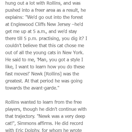
hung out a lot with Rollins, and was 
pushed into a freer area as a result, he 
explains: "We'd go out into the forest 
at Englewood Cliffs New Jersey –he'd 
get me up at 5 a.m., and we'd stay 
there till 5 p.m. practising, you dig it? I 
couldn't believe that this cat chose me 
out of all the young cats in New York. 
He said to me, 'Man, you got a style I 
like, I want to learn how you do these 
fast moves!' Newk [Rollins] was the 
greatest. At that period he was going 
towards the avant-garde."
Rollins wanted to learn from the free 
players, though he didn't continue with 
that trajectory. "Newk was a very deep 
cat!", Simmons affirms. He did record 
with Eric Dolphy, for whom he wrote 