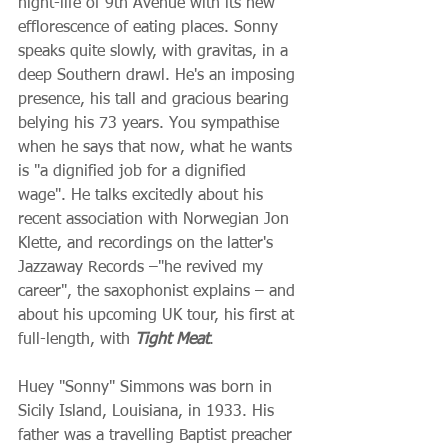
night-life of 9th Avenue with its new 
efflorescence of eating places. Sonny 
speaks quite slowly, with gravitas, in a 
deep Southern drawl. He's an imposing 
presence, his tall and gracious bearing 
belying his 73 years. You sympathise 
when he says that now, what he wants 
is "a dignified job for a dignified 
wage". He talks excitedly about his 
recent association with Norwegian Jon 
Klette, and recordings on the latter's 
Jazzaway Records –"he revived my 
career", the saxophonist explains – and 
about his upcoming UK tour, his first at 
full-length, with 
Tight Meat
.
Huey "Sonny" Simmons was born in 
Sicily Island, Louisiana, in 1933. His 
father was a travelling Baptist preacher 