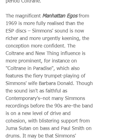
period Coltrane.
The magnificent 
Manhattan Egos
 from 
1969 is more fully realised than the 
ESP discs – Simmons' sound is now 
richer and more urgently keening, the 
conception more confident. The 
Coltrane and New Thing influence is 
more prominent, for instance on 
"Coltrane in Paradise", which also 
features the fiery trumpet-playing of 
Simmons' wife Barbara Donald. Though 
the sound isn't as faithful as 
Contemporary's–not many Simmons 
recordings before the 90s are–the band 
is on a new level of drive and 
cohesion, with blistering support from 
Juma Sutan on bass and Paul Smith on 
drums. It may be that Simmons' 