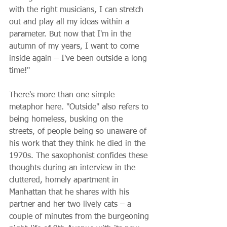
with the right musicians, I can stretch 
out and play all my ideas within a 
parameter. But now that I'm in the 
autumn of my years, I want to come 
inside again – I've been outside a long 
time!"
There's more than one simple 
metaphor here. "Outside" also refers to 
being homeless, busking on the 
streets, of people being so unaware of 
his work that they think he died in the 
1970s. The saxophonist confides these 
thoughts during an interview in the 
cluttered, homely apartment in 
Manhattan that he shares with his 
partner and her two lively cats – a 
couple of minutes from the burgeoning 