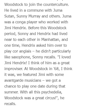
Woodstock to join the counterculture. 
He lived in a commune with Juma 
Sutan, Sunny Murray and others. Juma 
was a conga player who worked with 
Jimi Hendrix. Before this Woodstock 
period, Sonny and Hendrix had lived 
near to each other in Manhattan, and 
one time, Hendrix asked him over to 
play cor anglais – he didn’t particularly 
like saxophone, Sonny recalls. "I loved 
Jimi Hendrix! I think of him as a great 
improviser. At Woodstock in '68, I think 
it was, we featured Jimi with some 
avantgarde musicians – we got a 
chance to play one date during that 
summer. With all this psychedelia, 
Woodstock was a great circus!", he 
recalls.