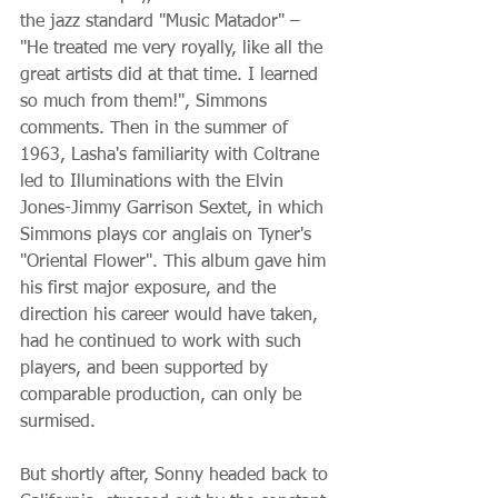
the jazz standard "Music Matador" – 
"He treated me very royally, like all the 
great artists did at that time. I learned 
so much from them!", Simmons 
comments. Then in the summer of 
1963, Lasha's familiarity with Coltrane 
led to Illuminations with the Elvin 
Jones-Jimmy Garrison Sextet, in which 
Simmons plays cor anglais on Tyner's 
"Oriental Flower". This album gave him 
his first major exposure, and the 
direction his career would have taken, 
had he continued to work with such 
players, and been supported by 
comparable production, can only be 
surmised.
But shortly after, Sonny headed back to 