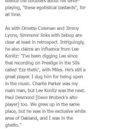
silence the doubters about his tenor-
playing, "these egotistical bastards", for 
all time.
As with Ornette Coleman and Jimmy 
Lyons, Simmons' links with bebop are 
clear at least in retrospect. Intriguingly, 
he also claims an influence from Lee 
Konitz: "I've been digging Lee since 
that recording on Prestige in the 50s 
called 'Ezz-thetic', with Miles. He's still a 
great player. I dug him for being open 
in the music. Charlie Parker was my 
main man, but Lee Konitz was the next. 
Paul Desmond [Dave Brubeck's alto-
player] too. We grew up in the same 
place, but he was in the exclusive white 
area of Oakland, and I was in the 
ghetto."