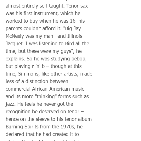
almost entirely self-taught. Tenor-sax 
was his first instrument, which he 
worked to buy when he was 16–his 
parents couldn't afford it. "Big Jay 
McNeely was my man –and Illinois 
Jacquet. I was listening to Bird all the 
time, but these were my guys", he 
explains. So he was studying bebop, 
but playing r 'n' b – though at this 
time, Simmons, like other artists, made 
less of a distinction between 
commercial African-American music 
and its more "thinking" forms such as 
jazz. He feels he never got the 
recognition he deserved on tenor – 
hence on the sleeve to his tenor album 
Burning Spirits from the 1970s, he 
declared that he had created it to 