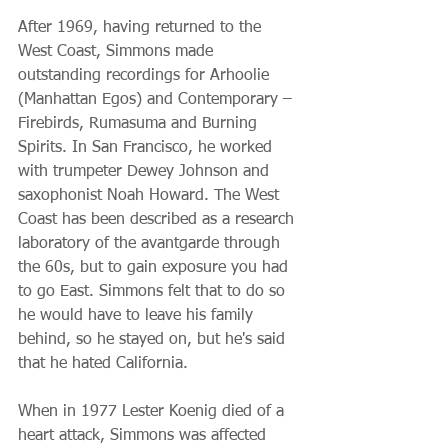
After 1969, having returned to the 
West Coast, Simmons made 
outstanding recordings for Arhoolie 
(Manhattan Egos) and Contemporary – 
Firebirds, Rumasuma and Burning 
Spirits. In San Francisco, he worked 
with trumpeter Dewey Johnson and 
saxophonist Noah Howard. The West 
Coast has been described as a research 
laboratory of the avantgarde through 
the 60s, but to gain exposure you had 
to go East. Simmons felt that to do so 
he would have to leave his family 
behind, so he stayed on, but he's said 
that he hated California.
When in 1977 Lester Koenig died of a 
heart attack, Simmons was affected 