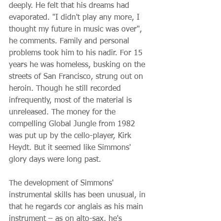
deeply. He felt that his dreams had 
evaporated. "I didn't play any more, I 
thought my future in music was over", 
he comments. Family and personal 
problems took him to his nadir. For 15 
years he was homeless, busking on the 
streets of San Francisco, strung out on 
heroin. Though he still recorded 
infrequently, most of the material is 
unreleased. The money for the 
compelling Global Jungle from 1982 
was put up by the cello-player, Kirk 
Heydt. But it seemed like Simmons' 
glory days were long past.
The development of Simmons' 
instrumental skills has been unusual, in 
that he regards cor anglais as his main 
instrument – as on alto-sax, he's 