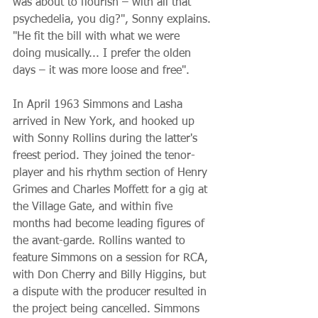
was about to flourish – with all that 
psychedelia, you dig?", Sonny explains. 
"He fit the bill with what we were 
doing musically... I prefer the olden 
days – it was more loose and free".
In April 1963 Simmons and Lasha 
arrived in New York, and hooked up 
with Sonny Rollins during the latter's 
freest period. They joined the tenor-
player and his rhythm section of Henry 
Grimes and Charles Moffett for a gig at 
the Village Gate, and within five 
months had become leading figures of 
the avant-garde. Rollins wanted to 
feature Simmons on a session for RCA, 
with Don Cherry and Billy Higgins, but 
a dispute with the producer resulted in 
the project being cancelled. Simmons 