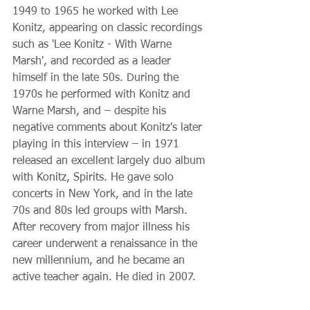
1949 to 1965 he worked with Lee 
Konitz, appearing on classic recordings 
such as 'Lee Konitz - With Warne 
Marsh', and recorded as a leader 
himself in the late 50s. During the 
1970s he performed with Konitz and 
Warne Marsh, and – despite his 
negative comments about Konitz's later 
playing in this interview – in 1971 
released an excellent largely duo album 
with Konitz, Spirits. He gave solo 
concerts in New York, and in the late 
70s and 80s led groups with Marsh. 
After recovery from major illness his 
career underwent a renaissance in the 
new millennium, and he became an 
active teacher again. He died in 2007. 