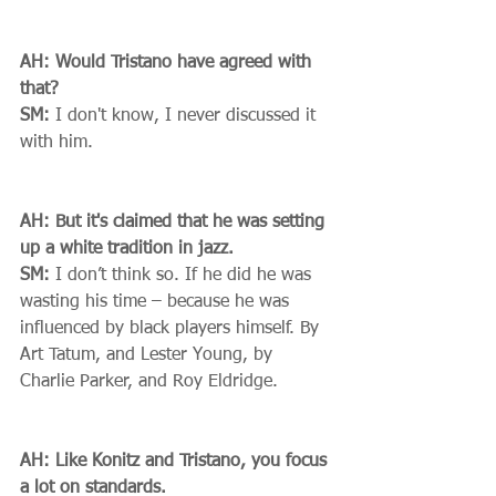
AH: Would Tristano have agreed with 
that?
SM:
 I don't know, I never discussed it 
with him. 
AH: But it's claimed that he was setting 
up a white tradition in jazz.
SM:
 I don’t think so. If he did he was 
wasting his time – because he was 
influenced by black players himself. By 
Art Tatum, and Lester Young, by 
Charlie Parker, and Roy Eldridge. 
AH: Like Konitz and Tristano, you focus 
a lot on standards.