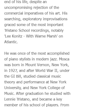
end of his life, despite an 
uncompromising rejection of the 
commercial imperatives of his art. His 
searching, exploratory improvisations 
graced some of the most important 
Tristano School recordings, notably 
'Lee Konitz - With Warne Marsh' on 
Atlantic. 
He was once of the most accomplished 
of piano stylists in modern jazz. Mosca 
was born in Mount Vernon, New York, 
in 1927, and after World War II, under 
the GI Bill, studied classical music 
theory and performance at New York 
University, and New York College of 
Music. After graduation he studied with 
Lennie Tristano, and became a key 
member of his school of players. From 