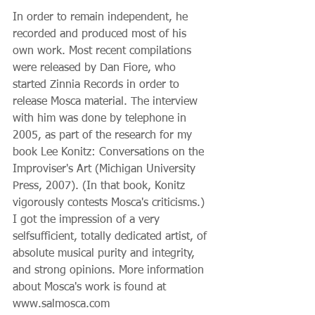
In order to remain independent, he 
recorded and produced most of his 
own work. Most recent compilations 
were released by Dan Fiore, who 
started Zinnia Records in order to 
release Mosca material. The interview 
with him was done by telephone in 
2005, as part of the research for my 
book Lee Konitz: Conversations on the 
Improviser's Art (Michigan University 
Press, 2007). (In that book, Konitz 
vigorously contests Mosca's criticisms.) 
I got the impression of a very 
selfsufficient, totally dedicated artist, of 
absolute musical purity and integrity, 
and strong opinions. More information 
about Mosca's work is found at 
www.salmosca.com 