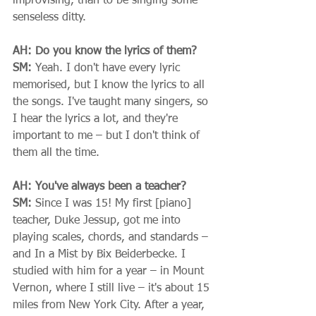
improvising, than to be singing some 
senseless ditty.  
AH: Do you know the lyrics of them?
SM:
 Yeah. I don't have every lyric 
memorised, but I know the lyrics to all 
the songs. I've taught many singers, so 
I hear the lyrics a lot, and they're 
important to me – but I don't think of 
them all the time. 
AH: You've always been a teacher?
SM:
 Since I was 15! My first [piano] 
teacher, Duke Jessup, got me into 
playing scales, chords, and standards – 
and In a Mist by Bix Beiderbecke. I 
studied with him for a year – in Mount 
Vernon, where I still live – it's about 15 
miles from New York City. After a year, 