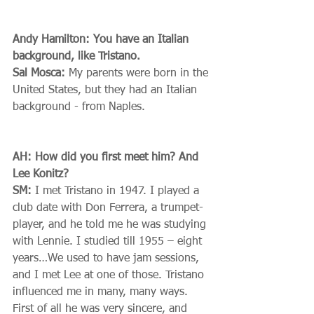
Andy Hamilton: You have an Italian 
background, like Tristano.
Sal Mosca:
 My parents were born in the 
United States, but they had an Italian 
background - from Naples. 
AH: How did you first meet him? And 
Lee Konitz?
SM:
 I met Tristano in 1947. I played a 
club date with Don Ferrera, a trumpet-
player, and he told me he was studying 
with Lennie. I studied till 1955 – eight 
years…We used to have jam sessions, 
and I met Lee at one of those. Tristano 
influenced me in many, many ways. 
First of all he was very sincere, and 