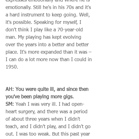
expresses emotionally and where he is 
emotionally. Still he's in his 70s and it's 
a hard instrument to keep going. Well, 
it's possible. Speaking for myself, I 
don't think I play like a 70-year-old 
man. My playing has kept evolving 
over the years into a better and better 
place. It's more expanded than it was – 
I can do a lot more now than I could in 
1950. 
AH: You were quite ill, and since then 
you've been playing more gigs.
SM:
 Yeah I was very ill. I had open-
heart surgery, and there was a period 
of about three years when I didn't 
teach, and I didn't play, and I didn't go 
out. I was too weak. But this past year 