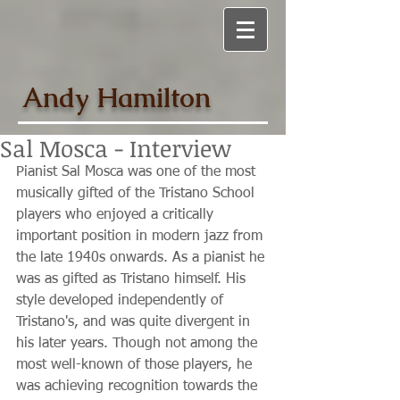
Andy Hamilton
Sal Mosca - Interview
Pianist Sal Mosca was one of the most 
musically gifted of the Tristano School 
players who enjoyed a critically 
important position in modern jazz from 
the late 1940s onwards. As a pianist he 
was as gifted as Tristano himself. His 
style developed independently of 
Tristano's, and was quite divergent in 
his later years. Though not among the 
most well-known of those players, he 
was achieving recognition towards the 