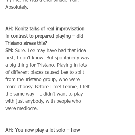
my life. He was a charismatic man. 
Absolutely. 
AH: Konitz talks of real improvisation 
in contrast to prepared playing – did 
Tristano stress this?
SM:
 Sure. Lee may have had that idea 
first, I don’t know. But spontaneity was 
a big thing for Tristano. Playing in lots 
of different places caused Lee to split 
from the Tristano group, who were 
more choosy. Before I met Lennie, I felt 
the same way – I didn't want to play 
with just anybody, with people who 
were mediocre. 
AH: You now play a lot solo – how 