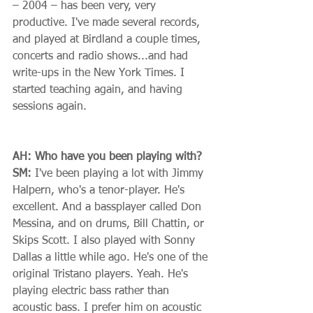
– 2004 – has been very, very 
productive. I've made several records, 
and played at Birdland a couple times, 
concerts and radio shows...and had 
write-ups in the New York Times. I 
started teaching again, and having 
sessions again. 
AH: Who have you been playing with?
SM:
 I've been playing a lot with Jimmy 
Halpern, who's a tenor-player. He's 
excellent. And a bassplayer called Don 
Messina, and on drums, Bill Chattin, or 
Skips Scott. I also played with Sonny 
Dallas a little while ago. He's one of the 
original Tristano players. Yeah. He's 
playing electric bass rather than 
acoustic bass. I prefer him on acoustic 