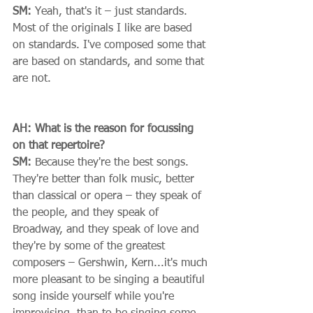
SM:
 Yeah, that's it – just standards. 
Most of the originals I like are based 
on standards. I've composed some that 
are based on standards, and some that 
are not. 
AH: What is the reason for focussing 
on that repertoire?
SM:
 Because they're the best songs. 
They're better than folk music, better 
than classical or opera – they speak of 
the people, and they speak of 
Broadway, and they speak of love and 
they're by some of the greatest 
composers – Gershwin, Kern...it's much 
more pleasant to be singing a beautiful 
song inside yourself while you're 