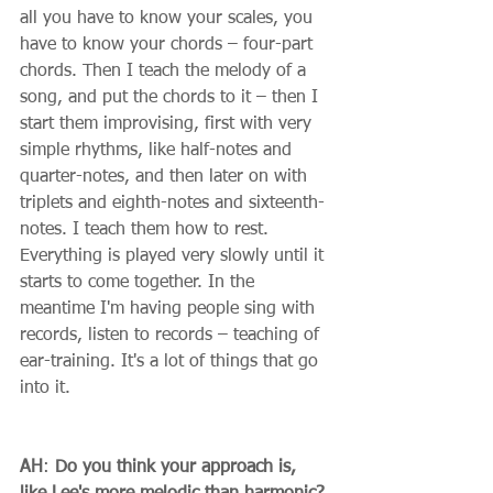
all you have to know your scales, you 
have to know your chords – four-part 
chords. Then I teach the melody of a 
song, and put the chords to it – then I 
start them improvising, first with very 
simple rhythms, like half-notes and 
quarter-notes, and then later on with 
triplets and eighth-notes and sixteenth-
notes. I teach them how to rest. 
Everything is played very slowly until it 
starts to come together. In the 
meantime I'm having people sing with 
records, listen to records – teaching of 
ear-training. It's a lot of things that go 
into it. 
AH
: 
Do you think your approach is, 