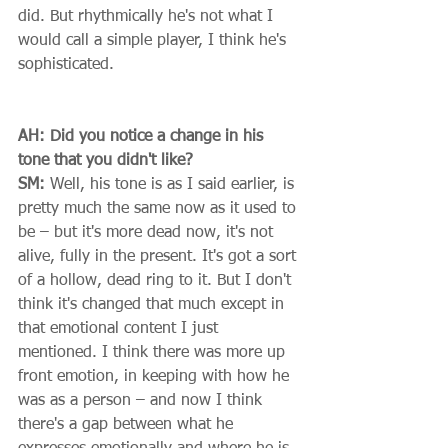
did. But rhythmically he's not what I 
would call a simple player, I think he's 
sophisticated. 
AH: Did you notice a change in his 
tone that you didn't like?
SM:
 Well, his tone is as I said earlier, is 
pretty much the same now as it used to 
be – but it's more dead now, it's not 
alive, fully in the present. It's got a sort 
of a hollow, dead ring to it. But I don't 
think it's changed that much except in 
that emotional content I just 
mentioned. I think there was more up 
front emotion, in keeping with how he 
was as a person – and now I think 
there's a gap between what he 