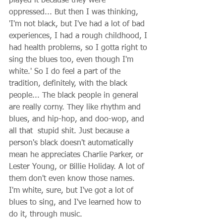
played it because they were 
oppressed... But then I was thinking, 
'I'm not black, but I've had a lot of bad 
experiences, I had a rough childhood, I 
had health problems, so I gotta right to 
sing the blues too, even though I'm 
white.' So I do feel a part of the 
tradition, definitely, with the black 
people... The black people in general 
are really corny. They like rhythm and 
blues, and hip-hop, and doo-wop, and 
all that  stupid shit. Just because a 
person's black doesn't automatically 
mean he appreciates Charlie Parker, or 
Lester Young, or Billie Holiday. A lot of 
them don't even know those names. 
I'm white, sure, but I've got a lot of 
blues to sing, and I've learned how to 
do it, through music. 