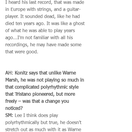
I heard his last record, that was made 
in Europe with strings, and a guitar-
player. It sounded dead, like he had 
died ten years ago. It was like a ghost 
of what he was able to play years 
ago...I'm not familiar with all his 
recordings, he may have made some 
that were good. 
AH: Konitz says that unlike Warne 
Marsh, he was not playing so much in 
that complicated polyrhythmic style 
that Tristano pioneered, but more 
freely – was that a change you 
noticed?
SM:
 Lee I think does play 
polyrhythmically but true, he doesn't 
stretch out as much with it as Warne 