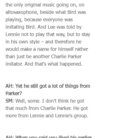
the only original music going on, on 
altosaxophone, beside what Bird was 
playing, because everyone was 
imitating Bird. And Lee was told by 
Lennie not to play that way, but to stay 
in his own style – and therefore he 
would make a name for himself rather 
than just be another Charlie Parker 
imitator. And that's what happened. 
AH: Yet he still got a lot of things from 
Parker?
SM:
 Well, some. I don't think he got 
that much from Charlie Parker. He got 
more from Lennie and Lennie's group. 