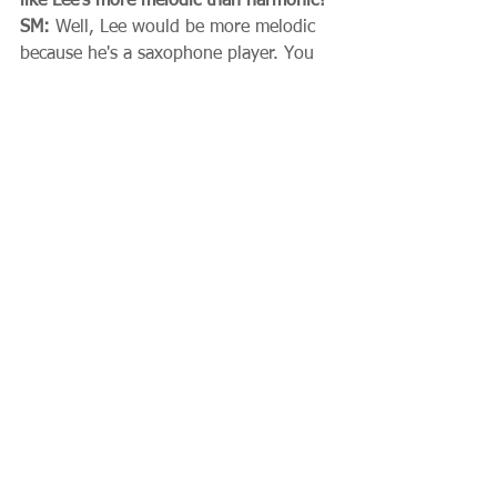
like Lee's more melodic than harmonic?
SM:
 Well, Lee would be more melodic 
because he's a saxophone player. You 
can't escape harmony if you're a piano-
player. But also the melodic end and 
the rhythmic end is a big part of my 
teaching. 
SELECTED RECORDINGS
 Lee Konitz - Subconscious-Lee 
(Prestige-New Jazz, 1949)  
 Lee Konitz - With Warne Marsh 
(Atlantic, 1955  
 with Lee Konitz – Spirits (1971) 
[check]  
Sal Mosca - A Concert (Jazz, 1979) 
 Warne Marsh/Sal Mosca Quartet - 