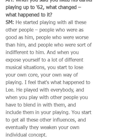
AH: When you said you liked his earlier 
playing up to '62, what changed – 
what happened to it?
SM:
 He started playing with all these 
other people – people who were as 
good as him, people who were worse 
than him, and people who were sort of 
indifferent to him. And when you 
expose yourself to a lot of different 
musical situations, you start to lose 
your own core, your own way of 
playing. I feel that's what happened to 
Lee. He played with everybody, and 
when you play with other people you 
have to blend in with them, and 
include them in your playing. You start 
to get all these other influences, and 
eventually they weaken your own 
individual concept. 