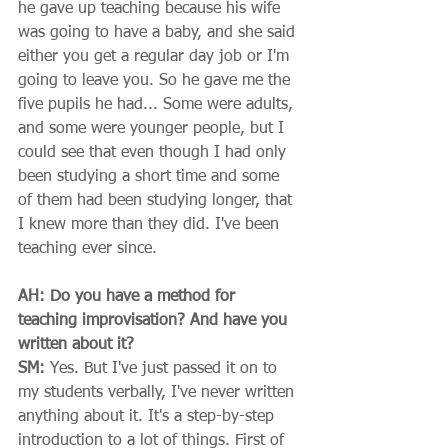
he gave up teaching because his wife 
was going to have a baby, and she said 
either you get a regular day job or I'm 
going to leave you. So he gave me the 
five pupils he had... Some were adults, 
and some were younger people, but I 
could see that even though I had only 
been studying a short time and some 
of them had been studying longer, that 
I knew more than they did. I've been 
teaching ever since. 
AH: Do you have a method for 
teaching improvisation? And have you 
written about it?
SM:
 Yes. But I've just passed it on to 
my students verbally, I've never written 
anything about it. It's a step-by-step 
introduction to a lot of things. First of 