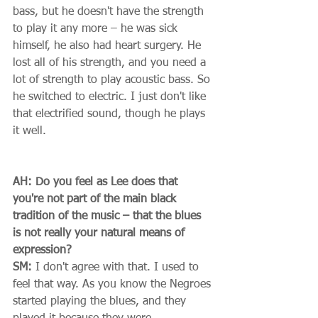
bass, but he doesn't have the strength 
to play it any more – he was sick 
himself, he also had heart surgery. He 
lost all of his strength, and you need a 
lot of strength to play acoustic bass. So 
he switched to electric. I just don't like 
that electrified sound, though he plays 
it well. 
AH: Do you feel as Lee does that 
you're not part of the main black 
tradition of the music – that the blues 
is not really your natural means of 
expression?
SM:
 I don't agree with that. I used to 
feel that way. As you know the Negroes 
started playing the blues, and they 