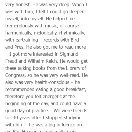
very honest. He was very deep. When I 
was with him, I felt I could go deeper 
myself, into myself. He helped me 
tremendously with music, of course – 
harmonically, melodically, rhythmically, 
with eartraining – records with Bird 
and Pres. He also got me to read more 
– I got more interested in Sigmund 
Freud and Wilhelm Reich. He would get 
these talking books from the Library of 
Congress, so he was very well-read. He 
also was very health-conscious – he 
recommended eating a good breakfast, 
therefore you felt energetic at the 
beginning of the day, and could have a 
good day of practice....We were friends 
for 30 years after I stopped studying 
with him – he was a big influence on 