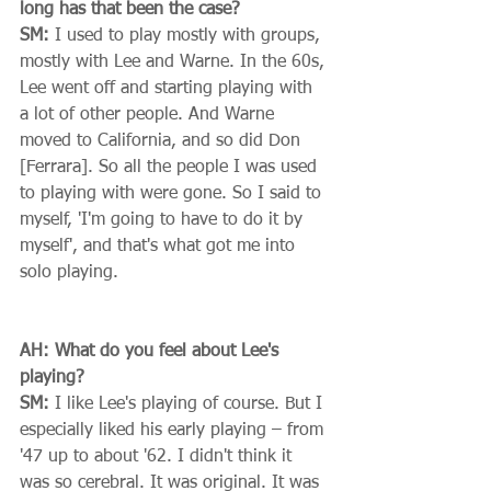
long has that been the case?
SM:
 I used to play mostly with groups, 
mostly with Lee and Warne. In the 60s, 
Lee went off and starting playing with 
a lot of other people. And Warne 
moved to California, and so did Don 
[Ferrara]. So all the people I was used 
to playing with were gone. So I said to 
myself, 'I'm going to have to do it by 
myself', and that's what got me into 
solo playing. 
AH: What do you feel about Lee's 
playing?
SM:
 I like Lee's playing of course. But I 
especially liked his early playing – from 
'47 up to about '62. I didn't think it 
was so cerebral. It was original. It was 